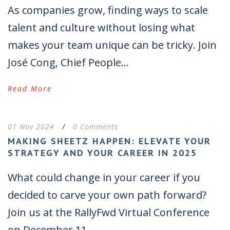
As companies grow, finding ways to scale
talent and culture without losing what
makes your team unique can be tricky. Join
José Cong, Chief People...
Read More
01 Nov 2024
/
0 Comments
MAKING SHEETZ HAPPEN: ELEVATE YOUR
STRATEGY AND YOUR CAREER IN 2025
What could change in your career if you
decided to carve your own path forward?
Join us at the RallyFwd Virtual Conference
on December 11...