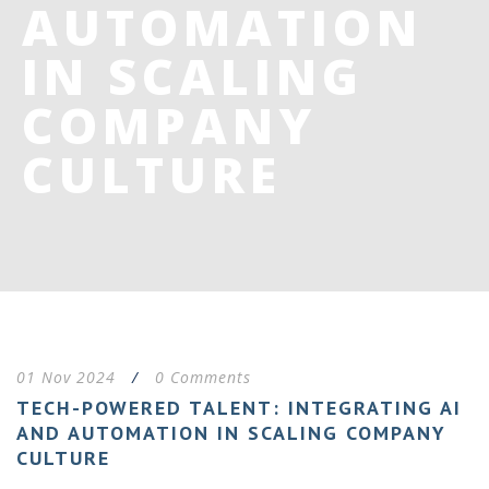
AUTOMATION
IN SCALING
COMPANY
CULTURE
01 Nov 2024
/
0 Comments
TECH-POWERED TALENT: INTEGRATING AI
AND AUTOMATION IN SCALING COMPANY
CULTURE