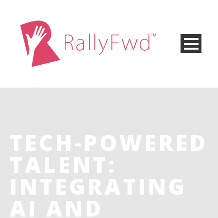
TECH-POWERED
TALENT:
INTEGRATING
AI AND