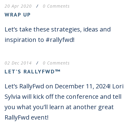
20 Apr 2020
/
0 Comments
WRAP UP
Let’s take these strategies, ideas and
inspiration to #rallyfwd!
02 Dec 2014
/
0 Comments
LET’S RALLYFWD™
Let’s RallyFwd on December 11, 2024! Lori
Sylvia will kick off the conference and tell
you what you’ll learn at another great
RallyFwd event!