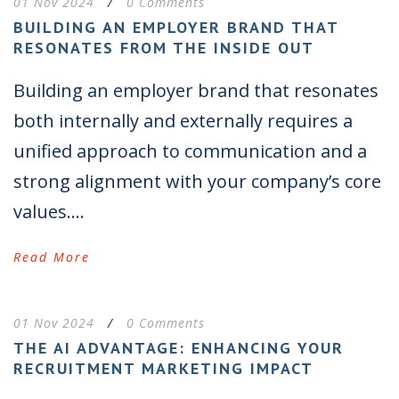
01 Nov 2024
/
0 Comments
BUILDING AN EMPLOYER BRAND THAT
RESONATES FROM THE INSIDE OUT
Building an employer brand that resonates
both internally and externally requires a
unified approach to communication and a
strong alignment with your company’s core
values....
Read More
01 Nov 2024
/
0 Comments
THE AI ADVANTAGE: ENHANCING YOUR
RECRUITMENT MARKETING IMPACT