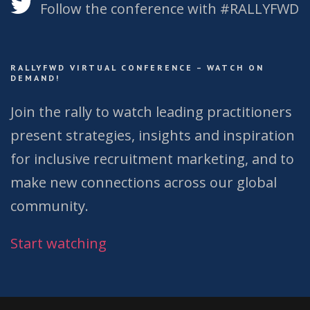
Follow the conference with #RALLYFWD
RALLYFWD VIRTUAL CONFERENCE – WATCH ON
DEMAND!
Join the rally to watch leading practitioners
present strategies, insights and inspiration
for inclusive recruitment marketing, and to
make new connections across our global
community.
Start watching