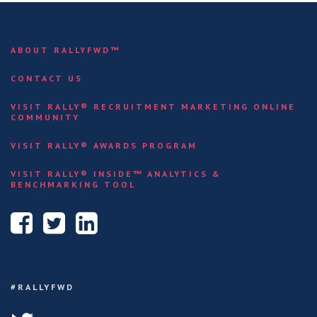
ABOUT RALLYFWD™
CONTACT US
VISIT RALLY® RECRUITMENT MARKETING ONLINE
COMMUNITY
VISIT RALLY® AWARDS PROGRAM
VISIT RALLY® INSIDE™ ANALYTICS &
BENCHMARKING TOOL
#RALLYFWD