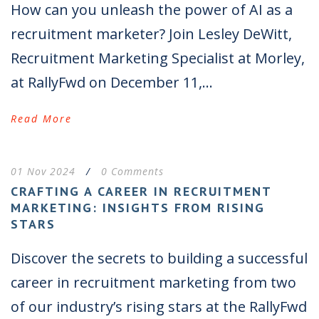
How can you unleash the power of AI as a
recruitment marketer? Join Lesley DeWitt,
Recruitment Marketing Specialist at Morley,
at RallyFwd on December 11,...
Read More
01 Nov 2024
/
0 Comments
CRAFTING A CAREER IN RECRUITMENT
MARKETING: INSIGHTS FROM RISING
STARS
Discover the secrets to building a successful
career in recruitment marketing from two
of our industry’s rising stars at the RallyFwd