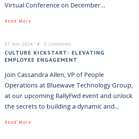
Virtual Conference on December...
Read More
01 Nov 2024
/
0 Comments
CULTURE KICKSTART: ELEVATING
EMPLOYEE ENGAGEMENT
Join Cassandra Allen, VP of People
Operations at Bluewave Technology Group,
at our upcoming RallyFwd event and unlock
the secrets to building a dynamic and...
Read More