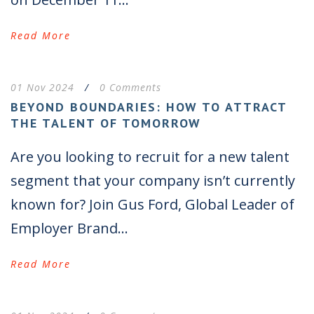
Read More
01 Nov 2024
/
0 Comments
BEYOND BOUNDARIES: HOW TO ATTRACT
THE TALENT OF TOMORROW
Are you looking to recruit for a new talent
segment that your company isn’t currently
known for? Join Gus Ford, Global Leader of
Employer Brand...
Read More