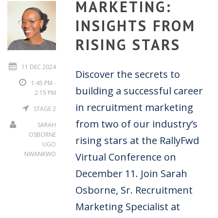
MARKETING:
INSIGHTS FROM
RISING STARS
11 DEC 2024
Discover the secrets to
1:45 PM -
building a successful career
2:15 PM
in recruitment marketing
STAGE 2
from two of our industry’s
SARAH
OSBORNE
rising stars at the RallyFwd
UGO
NWANKWO
Virtual Conference on
December 11. Join Sarah
Osborne, Sr. Recruitment
Marketing Specialist at