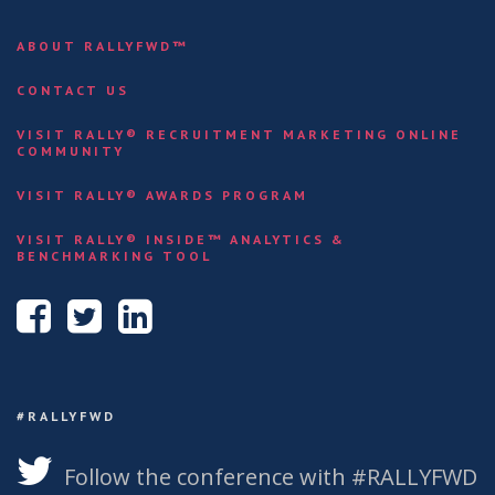
ABOUT RALLYFWD™
CONTACT US
VISIT RALLY® RECRUITMENT MARKETING ONLINE
COMMUNITY
VISIT RALLY® AWARDS PROGRAM
VISIT RALLY® INSIDE™ ANALYTICS &
BENCHMARKING TOOL
#RALLYFWD
Follow the conference with #RALLYFWD