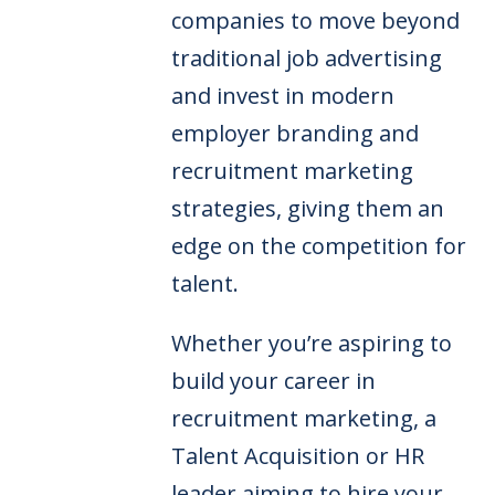
companies to move beyond
traditional job advertising
and invest in modern
employer branding and
recruitment marketing
strategies, giving them an
edge on the competition for
talent.
Whether you’re aspiring to
build your career in
recruitment marketing, a
Talent Acquisition or HR
leader aiming to hire your