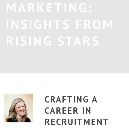
MARKETING:
INSIGHTS FROM
RISING STARS
CRAFTING A
CAREER IN
RECRUITMENT