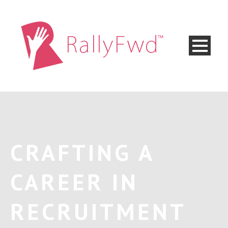
CRAFTING A
CAREER IN
RECRUITMENT