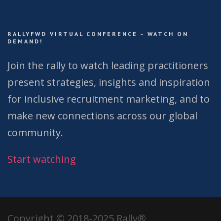
RALLYFWD VIRTUAL CONFERENCE – WATCH ON
DEMAND!
Join the rally to watch leading practitioners
present strategies, insights and inspiration
for inclusive recruitment marketing, and to
make new connections across our global
community.
Start watching
Copyright © 2018-2025 Rally®