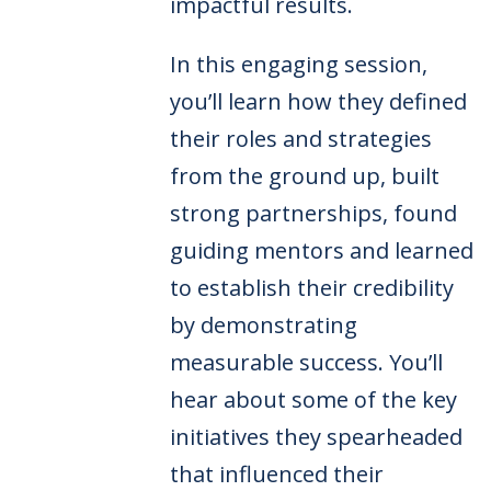
impactful results.
In this engaging session,
you’ll learn how they defined
their roles and strategies
from the ground up, built
strong partnerships, found
guiding mentors and learned
to establish their credibility
by demonstrating
measurable success. You’ll
hear about some of the key
initiatives they spearheaded
that influenced their