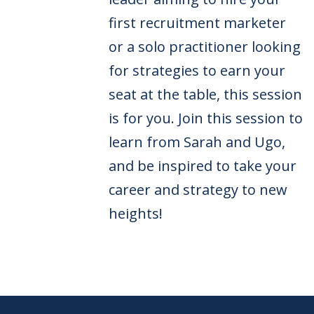
first recruitment marketer
or a solo practitioner looking
for strategies to earn your
seat at the table, this session
is for you. Join this session to
learn from Sarah and Ugo,
and be inspired to take your
career and strategy to new
heights!