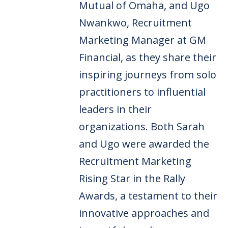
Mutual of Omaha, and Ugo
Nwankwo, Recruitment
Marketing Manager at GM
Financial, as they share their
inspiring journeys from solo
practitioners to influential
leaders in their
organizations. Both Sarah
and Ugo were awarded the
Recruitment Marketing
Rising Star in the Rally
Awards, a testament to their
innovative approaches and