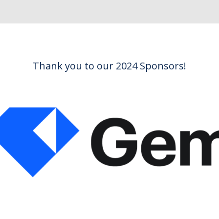
Thank you to our 2024 Sponsors!