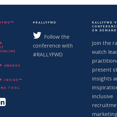
LYFWD™
#RALLYFWD
RALLYFWD 
CONFERENC
ON DEMAND
S
Follow the
Join the ra
Y®
conference with
NT
watch lea
 ONLINE
#RALLYFWD
practition
Y® AWARDS
present st
insights 
Y® INSIDE™
&
inspiratio
ING TOOL
inclusive
recruitme
marketing