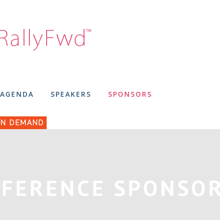
AGENDA
SPEAKERS
SPONSORS
N DEMAND
FERENCE SPONSO