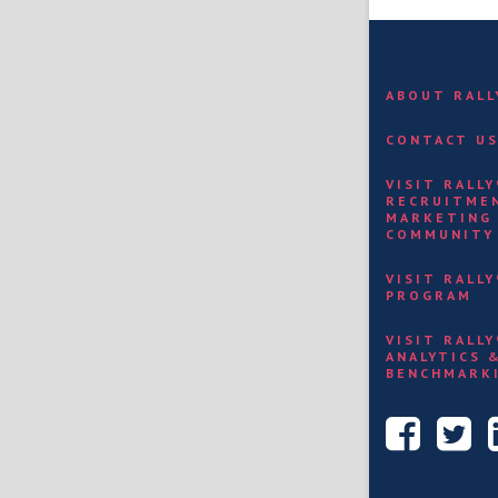
ABOUT RAL
CONTACT U
VISIT RALL
RECRUITME
MARKETING
COMMUNITY
VISIT RALL
PROGRAM
VISIT RALL
ANALYTICS 
BENCHMARK