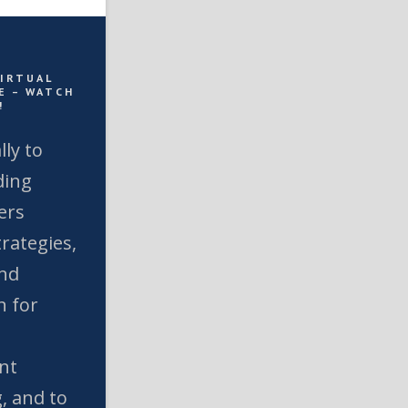
VIRTUAL
E – WATCH
!
lly to
ding
ers
rategies,
and
n for
nt
, and to