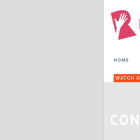
HOME
WATCH O
CON