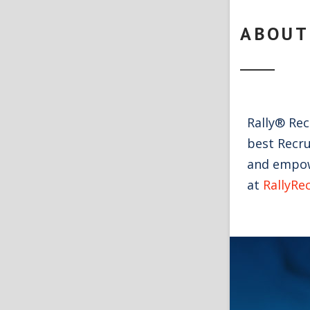
ABOUT
Rally® Re
best Recru
and empowe
at
RallyRe