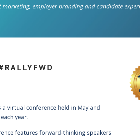
t marketing, employer branding and candidate experi
 #RALLYFWD
s a virtual conference held in May and
each year.
rence features forward-thinking speakers