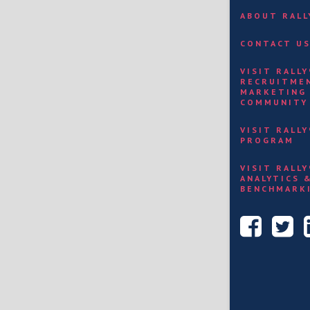
ABOUT RAL
CONTACT U
VISIT RALL
RECRUITME
MARKETING
COMMUNITY
VISIT RALL
PROGRAM
VISIT RALL
ANALYTICS 
BENCHMARK