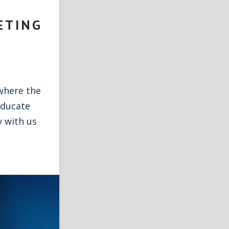
ETING
where the
educate
y with us