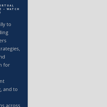
VIRTUAL
E – WATCH
!
lly to
ding
ers
rategies,
and
n for
nt
, and to
w
ns across