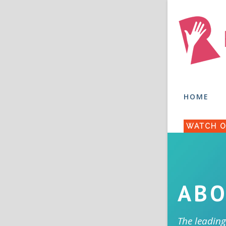
HOME
WATCH O
ABO
The leading