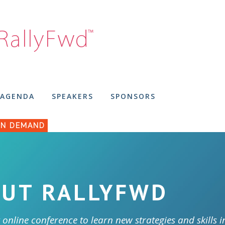
AGENDA
SPEAKERS
SPONSORS
N DEMAND
UT RALLYFWD
 online conference to learn new strategies and skills i