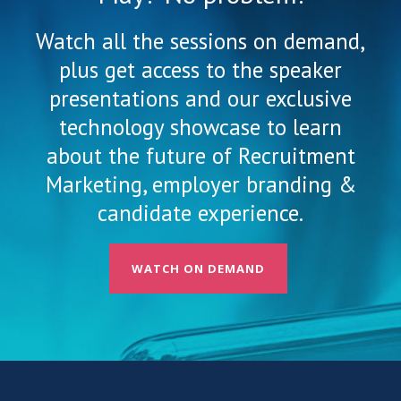
Watch all the sessions on demand,
plus get access to the speaker
presentations and our exclusive
technology showcase to learn
about the future of Recruitment
Marketing, employer branding &
candidate experience.
WATCH ON DEMAND