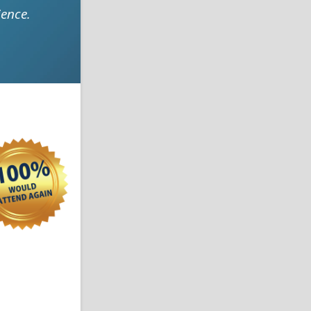
ence.