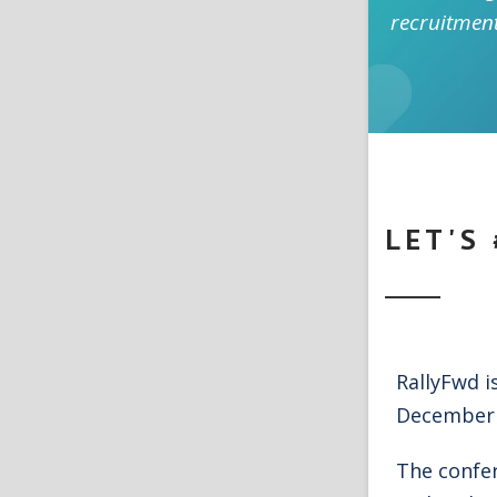
recruitmen
LET'S
RallyFwd i
December 
The confe