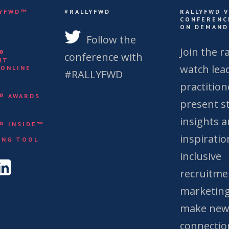
LYFWD™
#RALLYFWD
RALLYFWD 
CONFERENC
ON DEMAND
S
Follow the
Join the ra
Y®
conference with
NT
watch lea
 ONLINE
#RALLYFWD
practition
Y® AWARDS
present st
insights 
Y® INSIDE™
&
inspiratio
ING TOOL
inclusive
recruitme
marketing
make ne
connectio