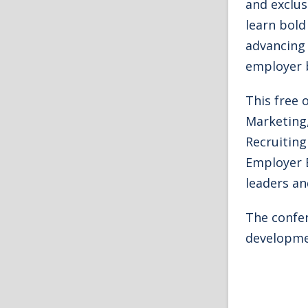
and exclus
learn bold
advancing 
employer 
This free 
Marketing,
Recruiting
Employer 
leaders an
The confer
developme