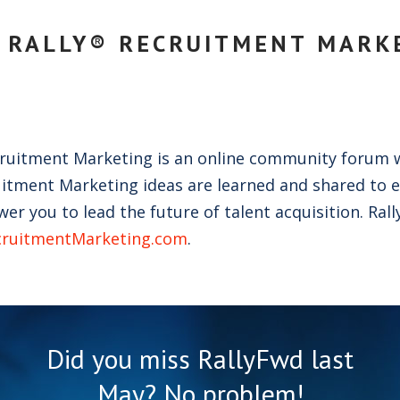
 RALLY® RECRUITMENT MARK
cruitment Marketing is an online community forum 
itment Marketing ideas are learned and shared to 
r you to lead the future of talent acquisition. Rall
cruitmentMarketing.com
.
Did you miss RallyFwd last
May? No problem!