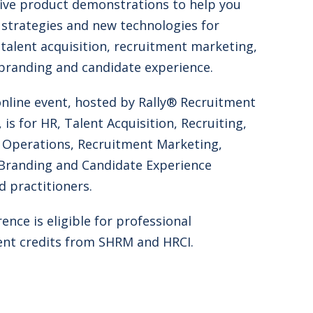
ive product demonstrations to help you
 strategies and new technologies for
talent acquisition, recruitment marketing,
branding and candidate experience.
online event, hosted by Rally® Recruitment
 is for HR, Talent Acquisition, Recruiting,
 Operations, Recruitment Marketing,
Branding and Candidate Experience
d practitioners.
ence is eligible for professional
nt credits from SHRM and HRCI.