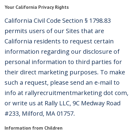
Your California Privacy Rights
California Civil Code Section § 1798.83
permits users of our Sites that are
California residents to request certain
information regarding our disclosure of
personal information to third parties for
their direct marketing purposes. To make
such a request, please send an e-mail to
info at rallyrecruitmentmarketing dot com,
or write us at Rally LLC, 9C Medway Road
#233, Milford, MA 01757.
Information from Children