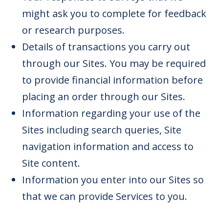
might ask you to complete for feedback
or research purposes.
Details of transactions you carry out
through our Sites. You may be required
to provide financial information before
placing an order through our Sites.
Information regarding your use of the
Sites including search queries, Site
navigation information and access to
Site content.
Information you enter into our Sites so
that we can provide Services to you.