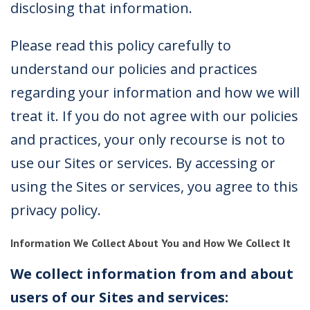
disclosing that information.
Please read this policy carefully to
understand our policies and practices
regarding your information and how we will
treat it. If you do not agree with our policies
and practices, your only recourse is not to
use our Sites or services. By accessing or
using the Sites or services, you agree to this
privacy policy.
Information We Collect About You and How We Collect It
We collect information from and about
users of our Sites and services: