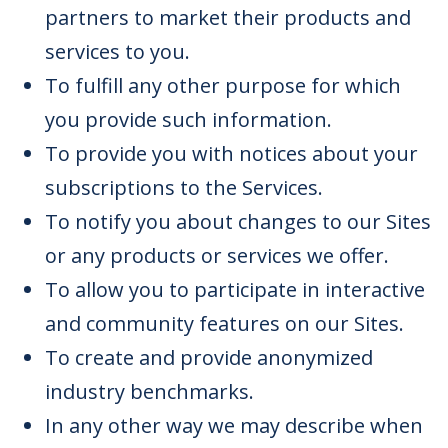
partners to market their products and
services to you.
To fulfill any other purpose for which
you provide such information.
To provide you with notices about your
subscriptions to the Services.
To notify you about changes to our Sites
or any products or services we offer.
To allow you to participate in interactive
and community features on our Sites.
To create and provide anonymized
industry benchmarks.
In any other way we may describe when