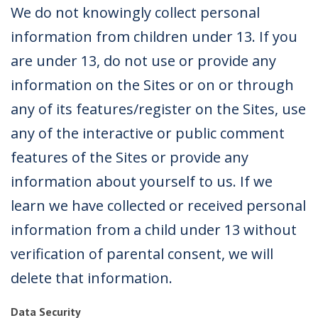
We do not knowingly collect personal
information from children under 13. If you
are under 13, do not use or provide any
information on the Sites or on or through
any of its features/register on the Sites, use
any of the interactive or public comment
features of the Sites or provide any
information about yourself to us. If we
learn we have collected or received personal
information from a child under 13 without
verification of parental consent, we will
delete that information.
Data Security