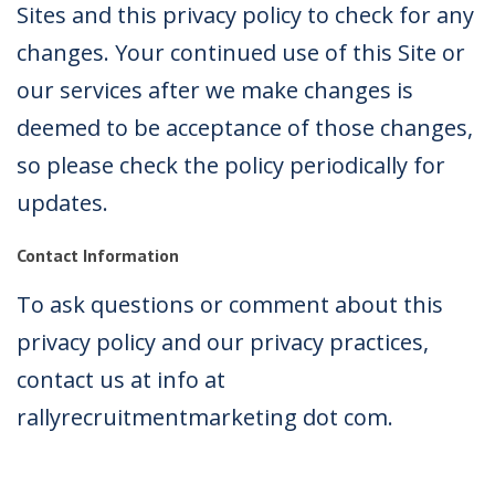
Sites and this privacy policy to check for any
changes. Your continued use of this Site or
our services after we make changes is
deemed to be acceptance of those changes,
so please check the policy periodically for
updates.
Contact Information
To ask questions or comment about this
privacy policy and our privacy practices,
contact us at info at
rallyrecruitmentmarketing dot com.