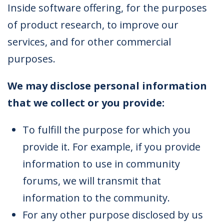
Inside software offering, for the purposes
of product research, to improve our
services, and for other commercial
purposes.
We may disclose personal information
that we collect or you provide:
To fulfill the purpose for which you
provide it. For example, if you provide
information to use in community
forums, we will transmit that
information to the community.
For any other purpose disclosed by us