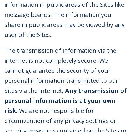
information in public areas of the Sites like
message boards. The information you
share in public areas may be viewed by any
user of the Sites.
The transmission of information via the
internet is not completely secure. We
cannot guarantee the security of your
personal information transmitted to our
Sites via the internet.
Any transmission of
personal information is at your own
risk
. We are not responsible for
circumvention of any privacy settings or
security measures contained on the Sites or