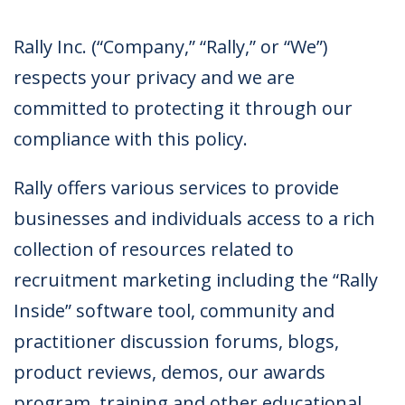
Rally Inc. (“Company,” “Rally,” or “We”)
respects your privacy and we are
committed to protecting it through our
compliance with this policy.
Rally offers various services to provide
businesses and individuals access to a rich
collection of resources related to
recruitment marketing including the “Rally
Inside” software tool, community and
practitioner discussion forums, blogs,
product reviews, demos, our awards
program, training and other educational