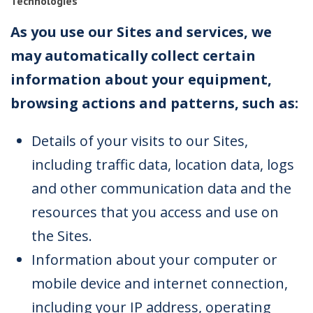
Technologies
As you use our Sites and services, we
may automatically collect certain
information about your equipment,
browsing actions and patterns, such as:
Details of your visits to our Sites,
including traffic data, location data, logs
and other communication data and the
resources that you access and use on
the Sites.
Information about your computer or
mobile device and internet connection,
including your IP address, operating