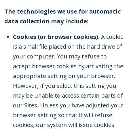
The technologies we use for automatic
data collection may include:
Cookies (or browser cookies).
A cookie
is a small file placed on the hard drive of
your computer. You may refuse to
accept browser cookies by activating the
appropriate setting on your browser.
However, if you select this setting you
may be unable to access certain parts of
our Sites. Unless you have adjusted your
browser setting so that it will refuse
cookies, our system will issue cookies