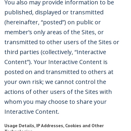
You also may provide information to be
published, displayed or transmitted
(hereinafter, “posted”) on public or
member’s only areas of the Sites, or
transmitted to other users of the Sites or
third parties (collectively, “Interactive
Content”). Your Interactive Content is
posted on and transmitted to others at
your own risk; we cannot control the
actions of other users of the Sites with
whom you may choose to share your
Interactive Content.
Usage Details, IP Addresses, Cookies and Other