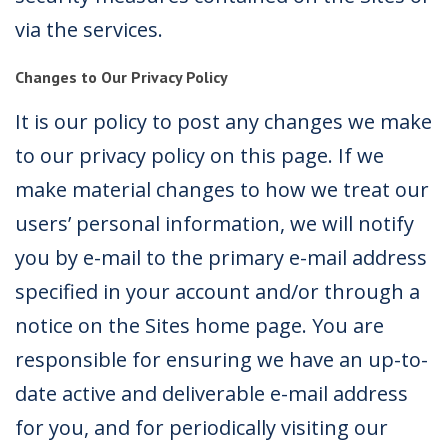
via the services.
Changes to Our Privacy Policy
It is our policy to post any changes we make
to our privacy policy on this page. If we
make material changes to how we treat our
users’ personal information, we will notify
you by e-mail to the primary e-mail address
specified in your account and/or through a
notice on the Sites home page. You are
responsible for ensuring we have an up-to-
date active and deliverable e-mail address
for you, and for periodically visiting our