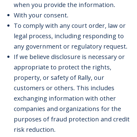
when you provide the information.
With your consent.
To comply with any court order, law or
legal process, including responding to
any government or regulatory request.
If we believe disclosure is necessary or
appropriate to protect the rights,
property, or safety of Rally, our
customers or others. This includes
exchanging information with other
companies and organizations for the
purposes of fraud protection and credit
risk reduction.