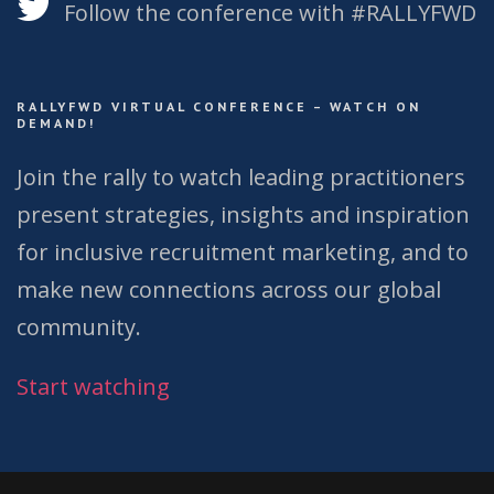
Follow the conference with #RALLYFWD
RALLYFWD VIRTUAL CONFERENCE – WATCH ON
DEMAND!
Join the rally to watch leading practitioners
present strategies, insights and inspiration
for inclusive recruitment marketing, and to
make new connections across our global
community.
Start watching