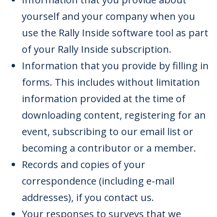
yourself and your company when you
use the Rally Inside software tool as part
of your Rally Inside subscription.
Information that you provide by filling in
forms. This includes without limitation
information provided at the time of
downloading content, registering for an
event, subscribing to our email list or
becoming a contributor or a member.
Records and copies of your
correspondence (including e-mail
addresses), if you contact us.
Your responses to surveys that we