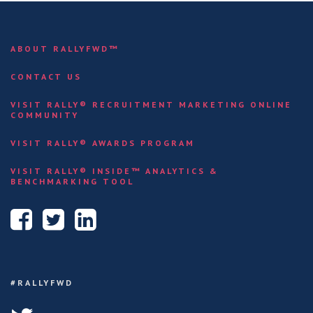
ABOUT RALLYFWD™
CONTACT US
VISIT RALLY® RECRUITMENT MARKETING ONLINE
COMMUNITY
VISIT RALLY® AWARDS PROGRAM
VISIT RALLY® INSIDE™ ANALYTICS &
BENCHMARKING TOOL
#RALLYFWD