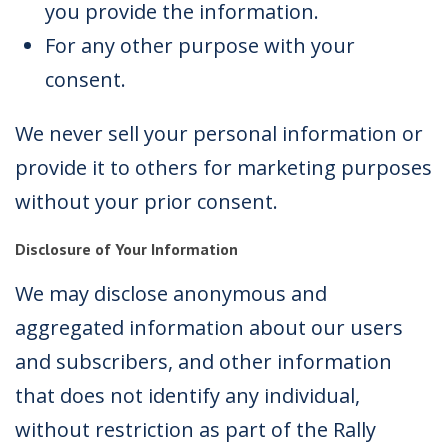
you provide the information.
For any other purpose with your
consent.
We never sell your personal information or
provide it to others for marketing purposes
without your prior consent.
Disclosure of Your Information
We may disclose anonymous and
aggregated information about our users
and subscribers, and other information
that does not identify any individual,
without restriction as part of the Rally