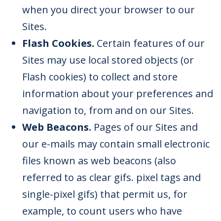
when you direct your browser to our
Sites.
Flash Cookies.
Certain features of our
Sites may use local stored objects (or
Flash cookies) to collect and store
information about your preferences and
navigation to, from and on our Sites.
Web Beacons.
Pages of our Sites and
our e-mails may contain small electronic
files known as web beacons (also
referred to as clear gifs. pixel tags and
single-pixel gifs) that permit us, for
example, to count users who have