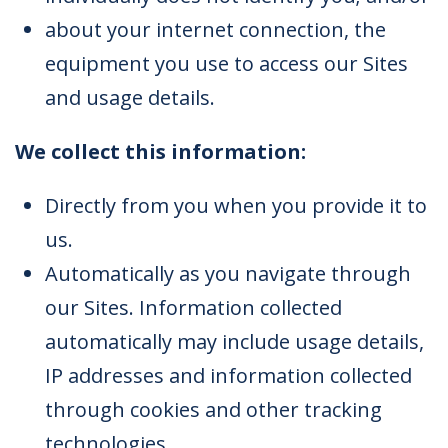
about your internet connection, the
equipment you use to access our Sites
and usage details.
We collect this information:
Directly from you when you provide it to
us.
Automatically as you navigate through
our Sites. Information collected
automatically may include usage details,
IP addresses and information collected
through cookies and other tracking
technologies.