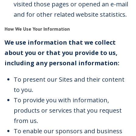
visited those pages or opened an e-mail
and for other related website statistics.
How We Use Your Information
We use information that we collect
about you or that you provide to us,
including any personal information:
To present our Sites and their content
to you.
To provide you with information,
products or services that you request
from us.
To enable our sponsors and business