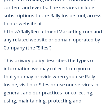
content and events. The services include
subscriptions to the Rally Inside tool, access
to our website at
https://RallyRecruitmentMarketing.com and
any related website or domain operated by
Company (the “Sites”).
This privacy policy describes the types of
information we may collect from you or
that you may provide when you use Rally
Inside, visit our Sites or use our services in
general, and our practices for collecting,
using, maintaining, protecting and