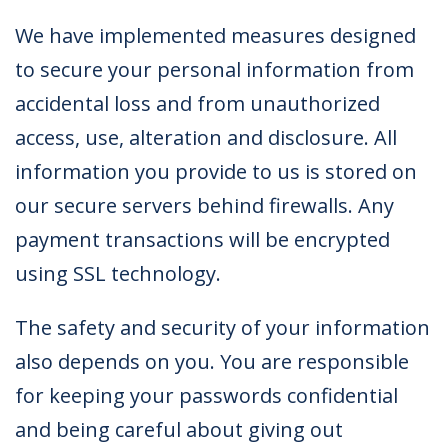
We have implemented measures designed
to secure your personal information from
accidental loss and from unauthorized
access, use, alteration and disclosure. All
information you provide to us is stored on
our secure servers behind firewalls. Any
payment transactions will be encrypted
using SSL technology.
The safety and security of your information
also depends on you. You are responsible
for keeping your passwords confidential
and being careful about giving out