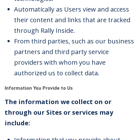
Automatically as Users view and access
their content and links that are tracked
through Rally Inside.
From third parties, such as our business
partners and third party service
providers with whom you have
authorized us to collect data.
Information You Provide to Us
The information we collect on or
through our Sites or services may
include:
Information that you provide about