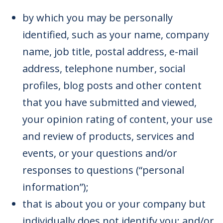
by which you may be personally
identified, such as your name, company
name, job title, postal address, e-mail
address, telephone number, social
profiles, blog posts and other content
that you have submitted and viewed,
your opinion rating of content, your use
and review of products, services and
events, or your questions and/or
responses to questions (“personal
information”);
that is about you or your company but
individually does not identify you; and/or