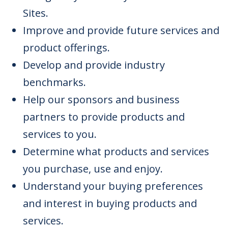
Sites.
Improve and provide future services and
product offerings.
Develop and provide industry
benchmarks.
Help our sponsors and business
partners to provide products and
services to you.
Determine what products and services
you purchase, use and enjoy.
Understand your buying preferences
and interest in buying products and
services.