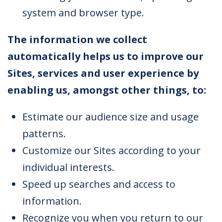
system and browser type.
The information we collect
automatically helps us to improve our
Sites, services and user experience by
enabling us, amongst other things, to:
Estimate our audience size and usage
patterns.
Customize our Sites according to your
individual interests.
Speed up searches and access to
information.
Recognize you when you return to our