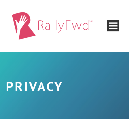
PRIVACY