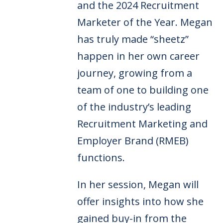
and the 2024 Recruitment
Marketer of the Year. Megan
has truly made “sheetz”
happen in her own career
journey, growing from a
team of one to building one
of the industry’s leading
Recruitment Marketing and
Employer Brand (RMEB)
functions.
In her session, Megan will
offer insights into how she
gained buy-in from the