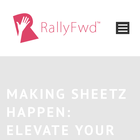
MAKING SHEETZ
HAPPEN:
ELEVATE YOUR