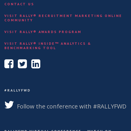
CONTACT US
VISIT RALLY® RECRUITMENT MARKETING ONLINE
COMMUNITY
VISIT RALLY® AWARDS PROGRAM
VISIT RALLY® INSIDE™ ANALYTICS &
BENCHMARKING TOOL
#RALLYFWD
Follow the conference with #RALLYFWD