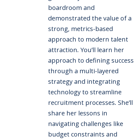
boardroom and
demonstrated the value of a
strong, metrics-based
approach to modern talent
attraction. You’ll learn her
approach to defining success
through a multi-layered
strategy and integrating
technology to streamline
recruitment processes. She’ll
share her lessons in
navigating challenges like
budget constraints and