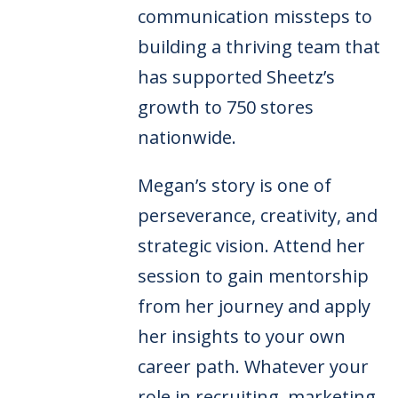
communication missteps to
building a thriving team that
has supported Sheetz’s
growth to 750 stores
nationwide.
Megan’s story is one of
perseverance, creativity, and
strategic vision. Attend her
session to gain mentorship
from her journey and apply
her insights to your own
career path. Whatever your
role in recruiting, marketing