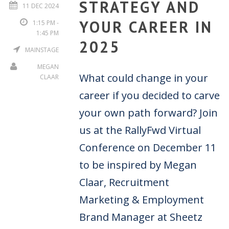
STRATEGY AND
11 DEC 2024
YOUR CAREER IN
1:15 PM -
1:45 PM
2025
MAINSTAGE
MEGAN
What could change in your
CLAAR
career if you decided to carve
your own path forward? Join
us at the RallyFwd Virtual
Conference on December 11
to be inspired by Megan
Claar, Recruitment
Marketing & Employment
Brand Manager at Sheetz