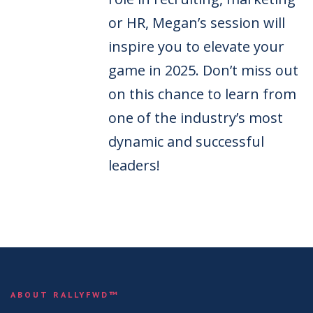
or HR, Megan’s session will
inspire you to elevate your
game in 2025. Don’t miss out
on this chance to learn from
one of the industry’s most
dynamic and successful
leaders!
ABOUT RALLYFWD™