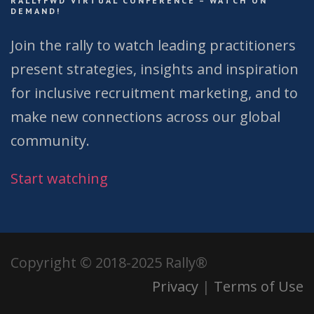
RALLYFWD VIRTUAL CONFERENCE – WATCH ON
DEMAND!
Join the rally to watch leading practitioners
present strategies, insights and inspiration
for inclusive recruitment marketing, and to
make new connections across our global
community.
Start watching
Copyright © 2018-2025 Rally®
Privacy
|
Terms of Use