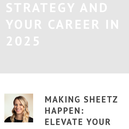
STRATEGY AND
YOUR CAREER IN
2025
MAKING SHEETZ
HAPPEN:
ELEVATE YOUR