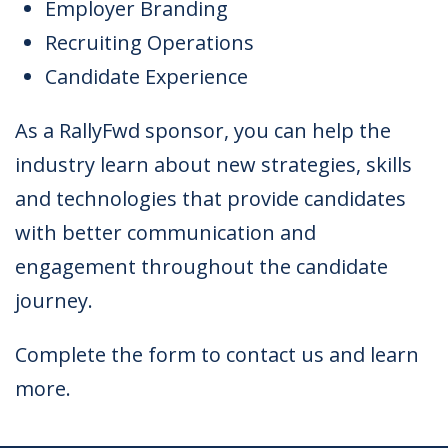
Employer Branding
Recruiting Operations
Candidate Experience
As a RallyFwd sponsor, you can help the
industry learn about new strategies, skills
and technologies that provide candidates
with better communication and
engagement throughout the candidate
journey.
Complete the form to contact us and learn
more.