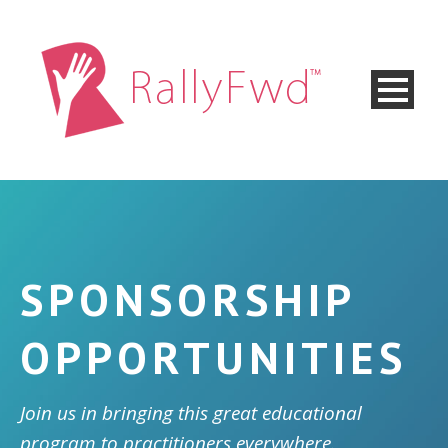
SPONSORSHIP
OPPORTUNITIES
Join us in bringing this great educational
program to practitioners everywhere.