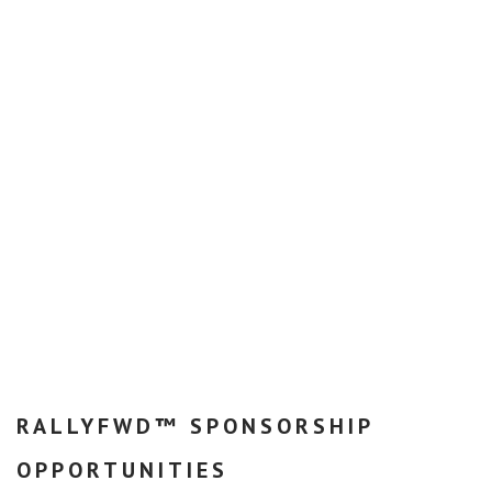
RALLYFWD™ SPONSORSHIP
OPPORTUNITIES