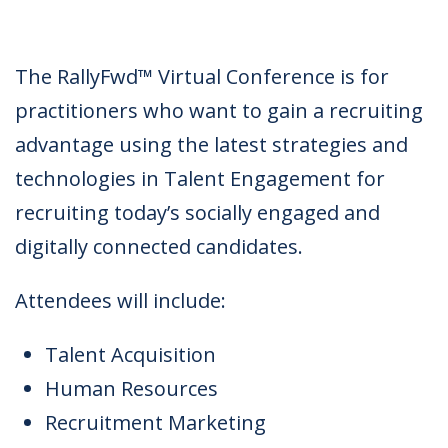
The RallyFwd™ Virtual Conference is for
practitioners who want to gain a recruiting
advantage using the latest strategies and
technologies in Talent Engagement for
recruiting today’s socially engaged and
digitally connected candidates.
Attendees will include:
Talent Acquisition
Human Resources
Recruitment Marketing