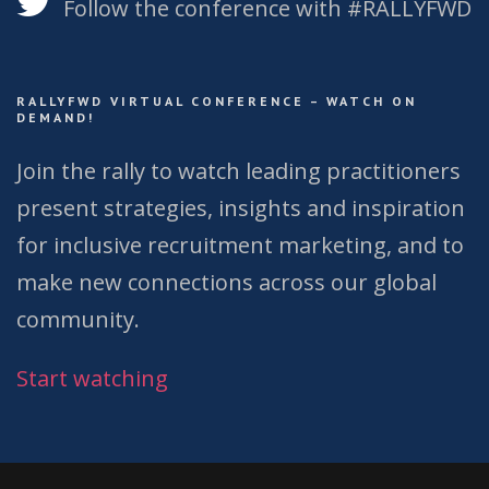
Follow the conference with #RALLYFWD
RALLYFWD VIRTUAL CONFERENCE – WATCH ON
DEMAND!
Join the rally to watch leading practitioners
present strategies, insights and inspiration
for inclusive recruitment marketing, and to
make new connections across our global
community.
Start watching