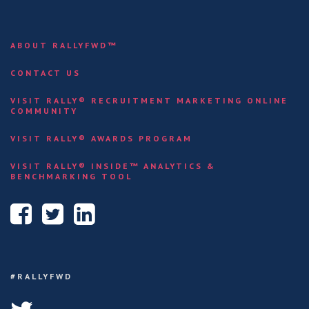
ABOUT RALLYFWD™
CONTACT US
VISIT RALLY® RECRUITMENT MARKETING ONLINE
COMMUNITY
VISIT RALLY® AWARDS PROGRAM
VISIT RALLY® INSIDE™ ANALYTICS &
BENCHMARKING TOOL
#RALLYFWD