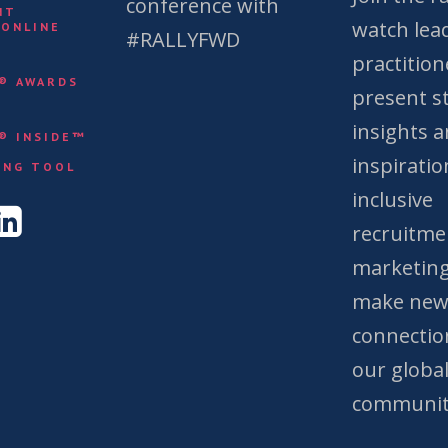
conference with
NT
watch lea
 ONLINE
#RALLYFWD
practition
Y® AWARDS
present st
insights 
Y® INSIDE™
&
inspiratio
ING TOOL
inclusive
recruitme
marketing
make ne
connectio
our globa
communit