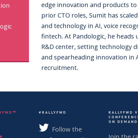
edge innovation and products to
tion
prior CTO roles, Sumit has scale
and technology in AI, voice recog
ogic
fintech. At Pandologic, he heads
R&D center, setting technology d
and spearheading innovation in A
recruitment.
LYFWD™
#RALLYFWD
RALLYFWD 
CONFERENC
ON DEMAND
S
Follow the
Join the ra
Y®