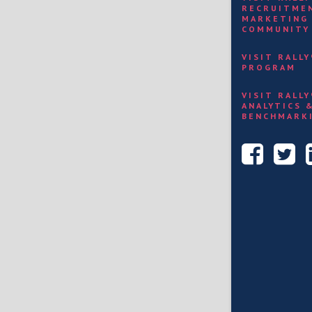
RECRUITME
MARKETING
COMMUNITY
VISIT RALL
PROGRAM
VISIT RALL
ANALYTICS 
BENCHMARK