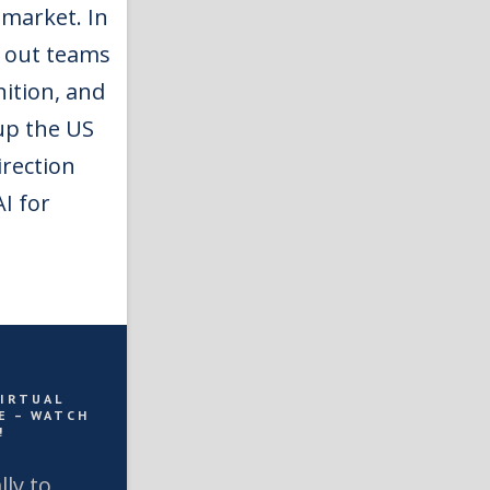
 market. In
d out teams
nition, and
 up the US
irection
I for
VIRTUAL
E – WATCH
!
lly to