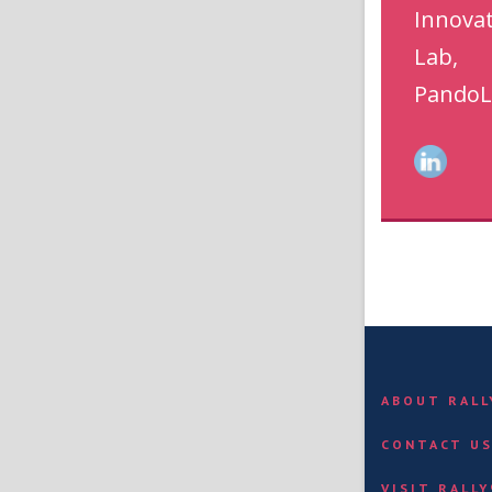
Innova
Lab,
PandoL
ABOUT RAL
CONTACT U
VISIT RALL