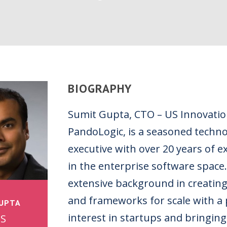
BIOGRAPHY
Sumit Gupta, CTO – US Innovatio
PandoLogic, is a seasoned techn
executive with over 20 years of e
in the enterprise software space
extensive background in creatin
and frameworks for scale with a 
GUPTA
interest in startups and bringing
US