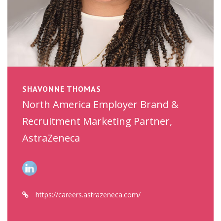
SHAVONNE THOMAS
North America Employer Brand &
Recruitment Marketing Partner,
AstraZeneca
https://careers.astrazeneca.com/