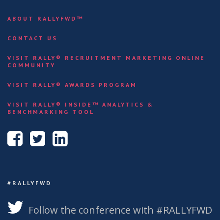
ABOUT RALLYFWD™
CONTACT US
VISIT RALLY® RECRUITMENT MARKETING ONLINE
COMMUNITY
VISIT RALLY® AWARDS PROGRAM
VISIT RALLY® INSIDE™ ANALYTICS &
BENCHMARKING TOOL
#RALLYFWD
Follow the conference with #RALLYFWD