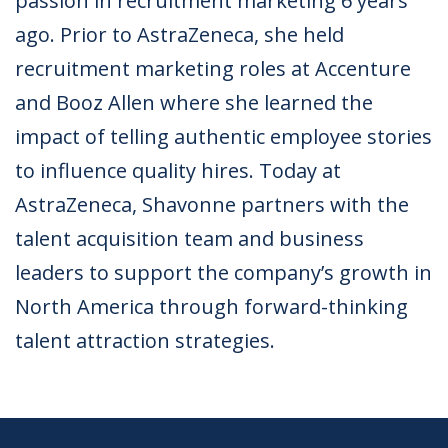
passion in recruitment marketing 6 years
ago. Prior to AstraZeneca, she held
recruitment marketing roles at Accenture
and Booz Allen where she learned the
impact of telling authentic employee stories
to influence quality hires. Today at
AstraZeneca, Shavonne partners with the
talent acquisition team and business
leaders to support the company’s growth in
North America through forward-thinking
talent attraction strategies.