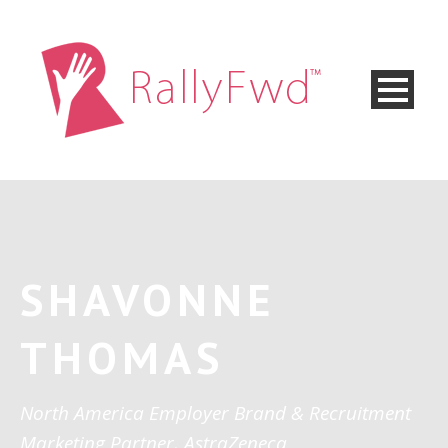
SHAVONNE
THOMAS
North America Employer Brand & Recruitment
Marketing Partner, AstraZeneca