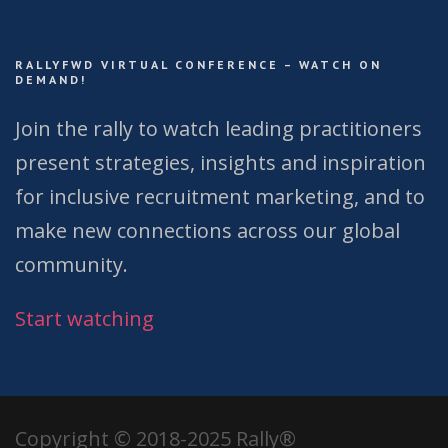
RALLYFWD VIRTUAL CONFERENCE – WATCH ON
DEMAND!
Join the rally to watch leading practitioners
present strategies, insights and inspiration
for inclusive recruitment marketing, and to
make new connections across our global
community.
Start watching
Copyright © 2018-2025 Rally®