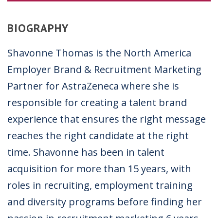
BIOGRAPHY
Shavonne Thomas is the North America
Employer Brand & Recruitment Marketing
Partner for AstraZeneca where she is
responsible for
creating a talent brand
experience that ensures the
right message
reaches the right candidate at the right
time. Shavonne has been in talent
acquisition for more than 15 years, with
roles in recruiting, employment training
and diversity programs before finding her