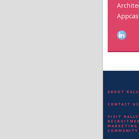
Archite
Appcas
ABOUT RAL
CONTACT U
VISIT RALL
RECRUITME
MARKETING
COMMUNITY