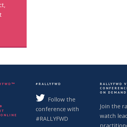
ct,
t
LYFWD™
#RALLYFWD
RALLYFWD 
CONFERENC
ON DEMAND
S
Follow the
Join the ra
Y®
conference with
NT
watch lea
 ONLINE
#RALLYFWD
practition