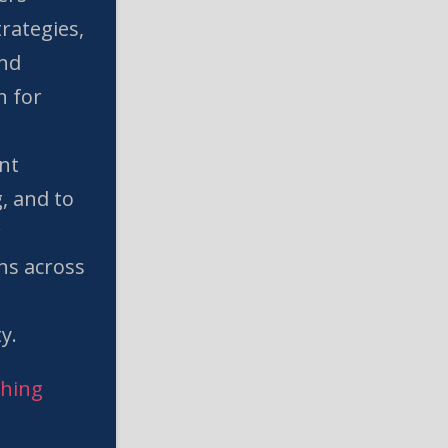
rategies,
and
n for
nt
, and to
w
ns across
l
y.
ching