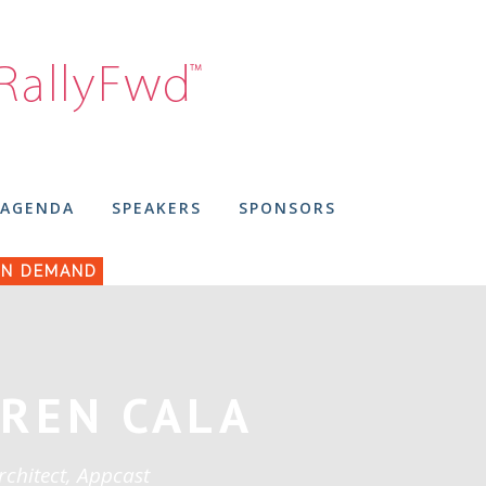
AGENDA
SPEAKERS
SPONSORS
N DEMAND
REN CALA
rchitect, Appcast