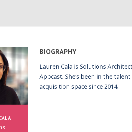
BIOGRAPHY
Lauren Cala is Solutions Architect
Appcast. She’s been in the talent
acquisition space since 2014.
CALA
ns