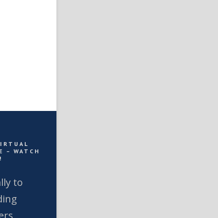
VIRTUAL
E – WATCH
!
lly to
ding
ers