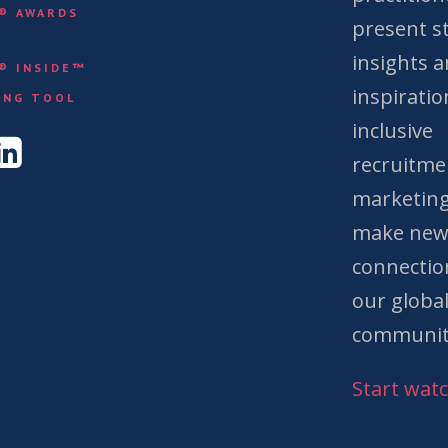
Y® AWARDS
present st
insights 
Y® INSIDE™
&
inspiratio
ING TOOL
inclusive
recruitme
marketing
make ne
connectio
our globa
communit
Start wat