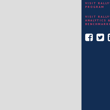
VISIT RALL
PROGRAM
VISIT RALL
ANALYTICS 
BENCHMARK