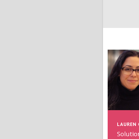
LAUREN 
Solutio