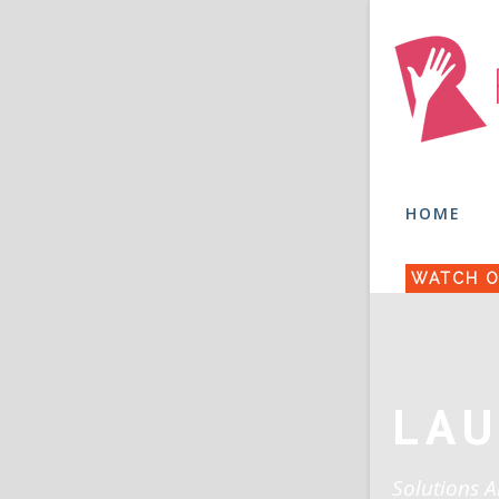
HOME
WATCH O
LAU
Solutions A