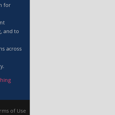
n for
nt
, and to
w
ns across
l
y.
ching
rms of Use