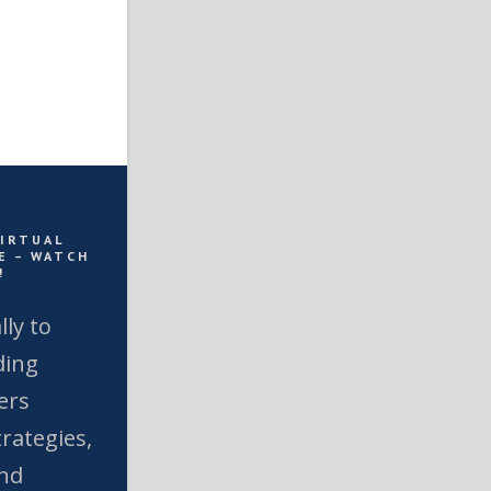
VIRTUAL
E – WATCH
!
lly to
ding
ers
rategies,
and