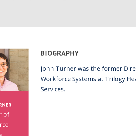
BIOGRAPHY
John Turner was the former Dire
Workforce Systems at Trilogy He
Services.
RNER
r of
rce
s,