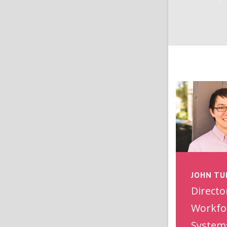
JOHN TU
Directo
Workfo
System