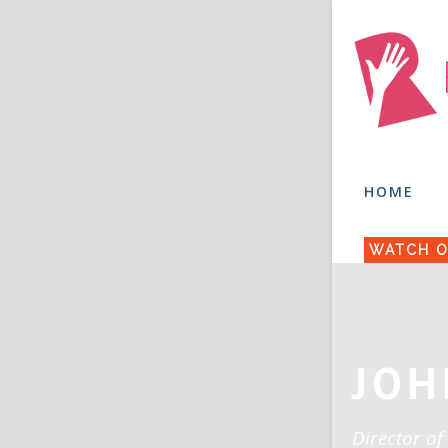
HOME
WATCH O
JOH
Director of