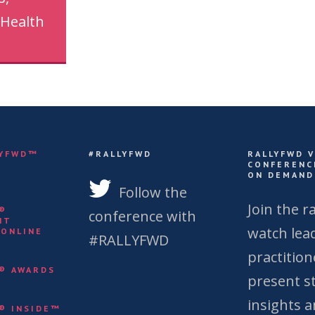
 Health
LYFWD™
#RALLYFWD
RALLYFWD 
CONFERENC
ON DEMAND
S
Follow the
Join the ra
Y®
conference with
NT
watch lea
 ONLINE
#RALLYFWD
practition
Y® AWARDS
present st
insights 
Y® INSIDE™