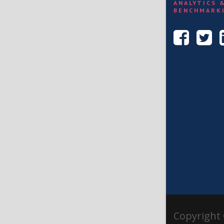
ANALYTICS 
BENCHMARK
Copyright 