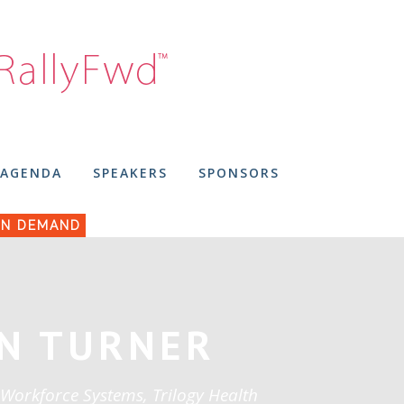
AGENDA
SPEAKERS
SPONSORS
N DEMAND
N TURNER
 Workforce Systems, Trilogy Health