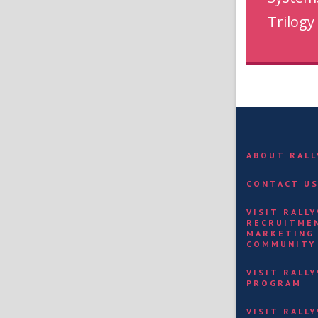
Trilogy
ABOUT RAL
CONTACT U
VISIT RALL
RECRUITME
MARKETING
COMMUNITY
VISIT RALL
PROGRAM
VISIT RALL