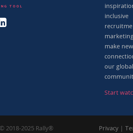
&
inspiratio
ING TOOL
inclusive
recruitme
marketing
make ne
connectio
our globa
communit
Start wat
© 2018-2025 Rally®
Privacy
|
Te