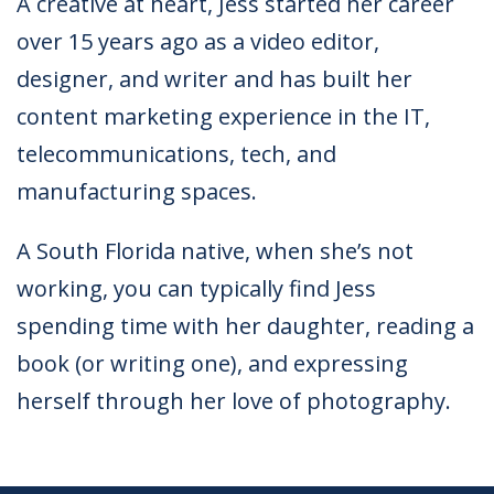
A creative at heart, Jess started her career
over 15 years ago as a video editor,
designer, and writer and has built her
content marketing experience in the IT,
telecommunications, tech, and
manufacturing spaces.
A South Florida native, when she’s not
working, you can typically find Jess
spending time with her daughter, reading a
book (or writing one), and expressing
herself through her love of photography.