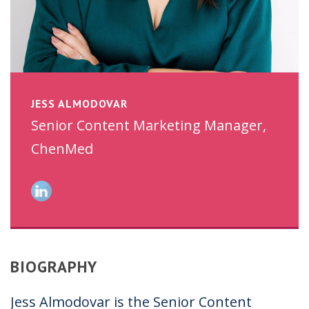
JESS ALMODOVAR
Senior Content Marketing Manager,
ChenMed
BIOGRAPHY
Jess Almodovar is the Senior Content