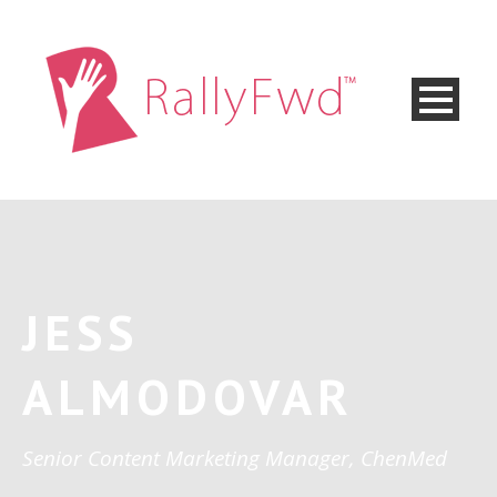
JESS
ALMODOVAR
Senior Content Marketing Manager, ChenMed