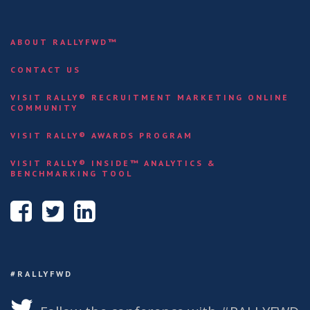
ABOUT RALLYFWD™
CONTACT US
VISIT RALLY® RECRUITMENT MARKETING ONLINE
COMMUNITY
VISIT RALLY® AWARDS PROGRAM
VISIT RALLY® INSIDE™ ANALYTICS &
BENCHMARKING TOOL
#RALLYFWD