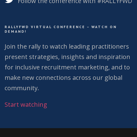
Follow the conference with #RALLYFWD
RALLYFWD VIRTUAL CONFERENCE – WATCH ON
DEMAND!
Join the rally to watch leading practitioners
present strategies, insights and inspiration
for inclusive recruitment marketing, and to
make new connections across our global
community.
Start watching