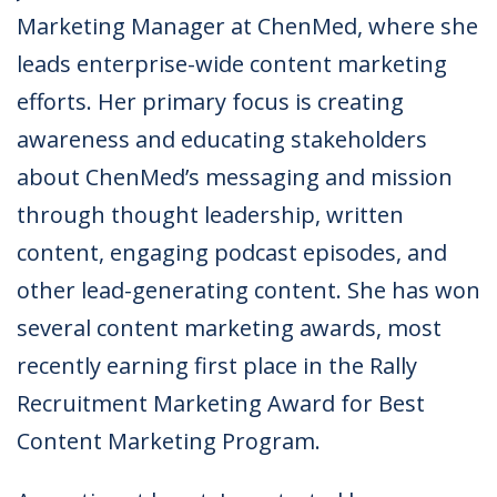
Marketing Manager at ChenMed, where she
leads enterprise-wide content marketing
efforts. Her primary focus is creating
awareness and educating stakeholders
about ChenMed’s messaging and mission
through thought leadership, written
content, engaging podcast episodes, and
other lead-generating content. She has won
several content marketing awards, most
recently earning first place in the Rally
Recruitment Marketing Award for Best
Content Marketing Program.