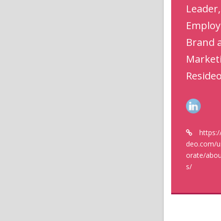
Leader,
Employ
Brand 
Market
Reside
https:
deo.com/u
orate/abou
s/