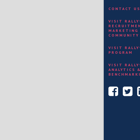
CONTACT U
VISIT RALL
RECRUITME
MARKETING
COMMUNITY
VISIT RALL
PROGRAM
VISIT RALL
ANALYTICS 
BENCHMARK