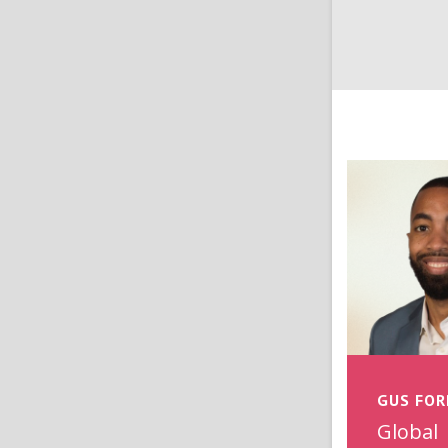
GUS FOR
Global