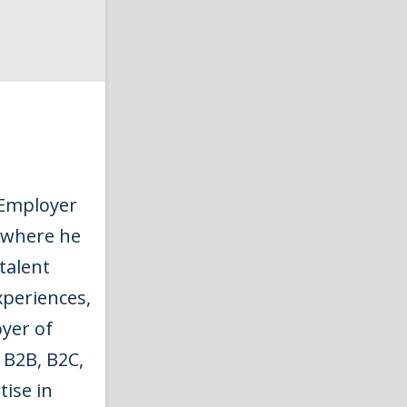
 Employer
 where he
talent
xperiences,
yer of
 B2B, B2C,
tise in