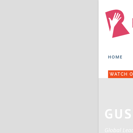
HOME
WATCH O
GUS
Global Lea