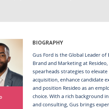
BIOGRAPHY
Gus Ford is the Global Leader of
Brand and Marketing at Resideo,
spearheads strategies to elevate 
acquisition, enhance candidate e
and position Resideo as an emplo
choice. With a rich background in
D
and consulting, Gus brings exper