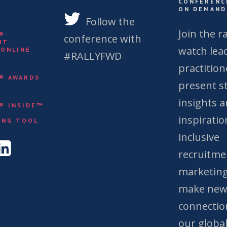
CONFERENC
ON DEMAND
S
Follow the
Join the ra
Y®
conference with
NT
watch lea
 ONLINE
#RALLYFWD
practition
Y® AWARDS
present st
insights 
Y® INSIDE™
&
inspiratio
ING TOOL
inclusive
recruitme
marketing
make ne
connectio
our globa