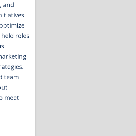
, and
itiatives
optimize
 held roles
as
marketing
rategies.
nd team
out
to meet