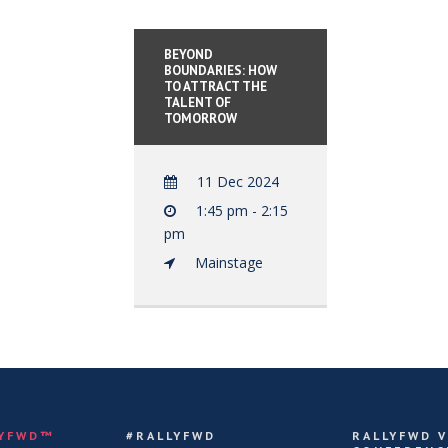
BEYOND
BOUNDARIES: HOW
TO ATTRACT THE
TALENT OF
TOMORROW
11 Dec 2024
1:45 pm - 2:15
pm
Mainstage
LYFWD™
#RALLYFWD
RALLYFWD 