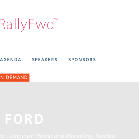
AGENDA
SPEAKERS
SPONSORS
N DEMAND
 FORD
der, Employer Brand and Marketing, Resideo