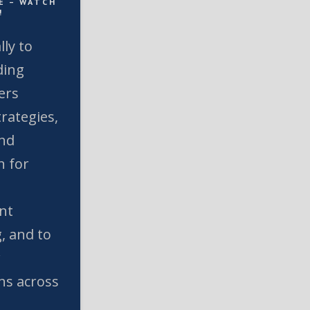
E – WATCH
!
lly to
ding
ers
rategies,
and
n for
nt
, and to
w
ns across
l