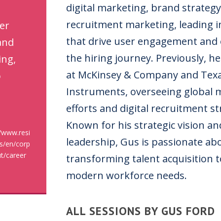
digital marketing, brand strategy
recruitment marketing, leading in
er
that drive user engagement and 
and
the hiring journey. Previously, he
ing,
at McKinsey & Company and Tex
o
Instruments, overseeing global 
efforts and digital recruitment st
Known for his strategic vision a
//www.resi
leadership, Gus is passionate ab
s/en/corp
t/career
transforming talent acquisition 
modern workforce needs.
ALL SESSIONS BY GUS FORD