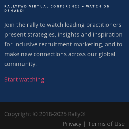
RALLYFWD VIRTUAL CONFERENCE – WATCH ON
DEMAND!
Join the rally to watch leading practitioners
present strategies, insights and inspiration
for inclusive recruitment marketing, and to
make new connections across our global
community.
Start watching
Copyright © 2018-2025 Rally®
Privacy
|
Terms of Use