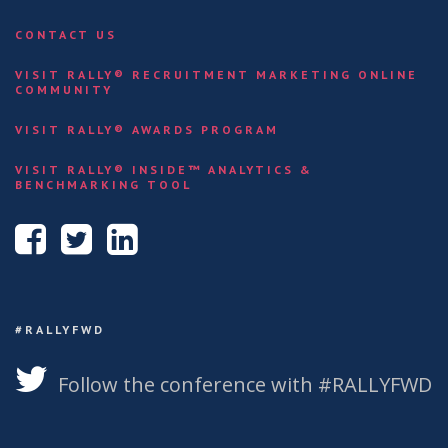
CONTACT US
VISIT RALLY® RECRUITMENT MARKETING ONLINE
COMMUNITY
VISIT RALLY® AWARDS PROGRAM
VISIT RALLY® INSIDE™ ANALYTICS &
BENCHMARKING TOOL
#RALLYFWD
Follow the conference with #RALLYFWD