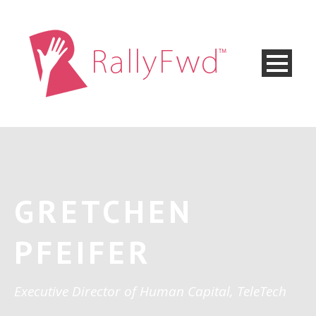
GRETCHEN
PFEIFER
Executive Director of Human Capital, TeleTech