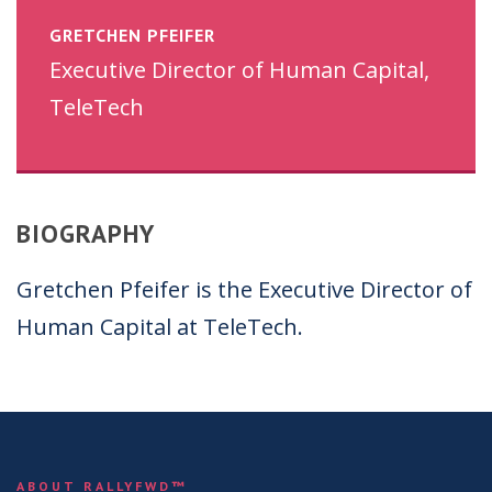
GRETCHEN PFEIFER
Executive Director of Human Capital,
TeleTech
BIOGRAPHY
Gretchen Pfeifer is the Executive Director of
Human Capital at TeleTech.
ABOUT RALLYFWD™