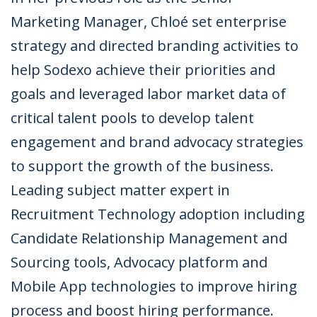
Marketing Manager, Chloé set enterprise
strategy and directed branding activities to
help Sodexo achieve their priorities and
goals and leveraged labor market data of
critical talent pools to develop talent
engagement and brand advocacy strategies
to support the growth of the business.
Leading subject matter expert in
Recruitment Technology adoption including
Candidate Relationship Management and
Sourcing tools, Advocacy platform and
Mobile App technologies to improve hiring
process and boost hiring performance.