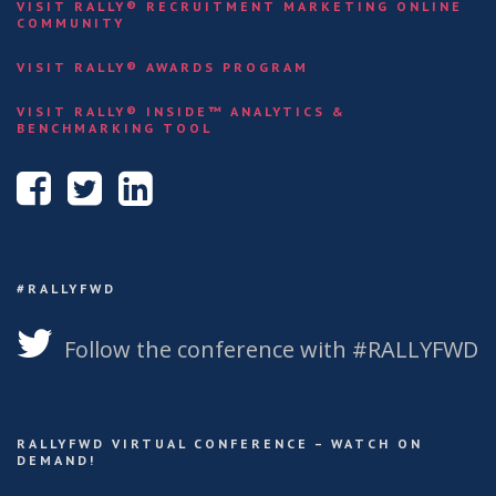
VISIT RALLY® RECRUITMENT MARKETING ONLINE
COMMUNITY
VISIT RALLY® AWARDS PROGRAM
VISIT RALLY® INSIDE™ ANALYTICS &
BENCHMARKING TOOL
#RALLYFWD
Follow the conference with #RALLYFWD
RALLYFWD VIRTUAL CONFERENCE – WATCH ON
DEMAND!