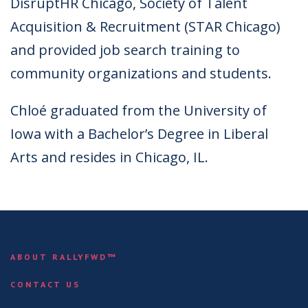
DisruptHR Chicago, Society of Talent
Acquisition & Recruitment (STAR Chicago)
and provided job search training to
community organizations and students.
Chloé graduated from the University of
Iowa with a Bachelor’s Degree in Liberal
Arts and resides in Chicago, IL.
ABOUT RALLYFWD™
CONTACT US