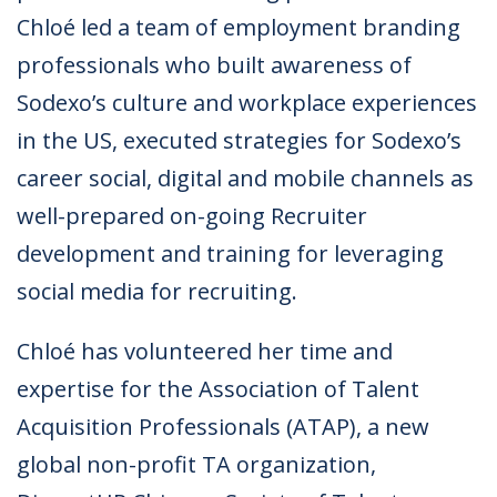
Chloé led a team of employment branding
professionals who built awareness of
Sodexo’s culture and workplace experiences
in the US, executed strategies for Sodexo’s
career social, digital and mobile channels as
well-prepared on-going Recruiter
development and training for leveraging
social media for recruiting.
Chloé has volunteered her time and
expertise for the Association of Talent
Acquisition Professionals (ATAP), a new
global non-profit TA organization,