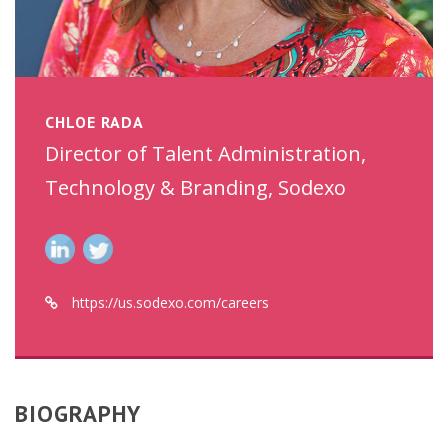
CHLOE RADA
Director of Talent Administration,
Technology & Branding, Sodexo
https://us.sodexo.com/careers
BIOGRAPHY