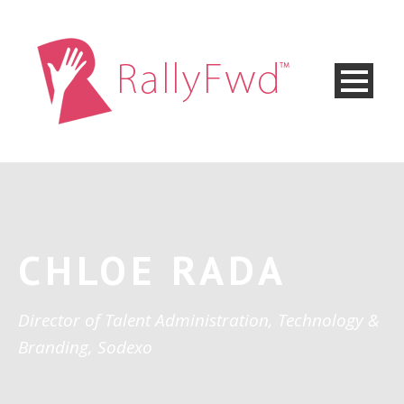
CHLOE RADA
Director of Talent Administration, Technology &
Branding, Sodexo