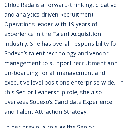
Chloé Rada is a forward-thinking, creative
and analytics-driven Recruitment
Operations leader with 19 years of
experience in the Talent Acquisition
industry. She has overall responsibility for
Sodexo’s talent technology and vendor
management to support recruitment and
on-boarding for all management and
executive level positions enterprise-wide. In
this Senior Leadership role, she also
oversees Sodexo’s Candidate Experience
and Talent Attraction Strategy.
In her previous role as the Senior