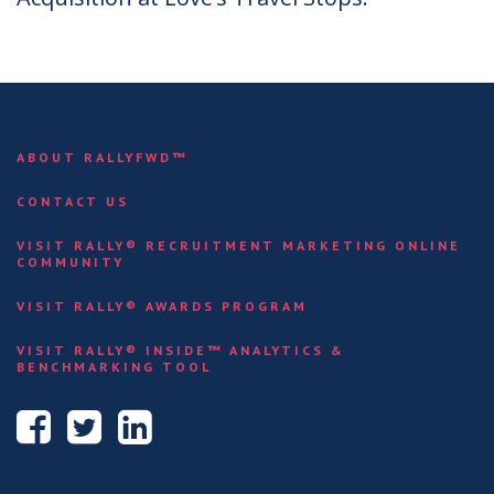
ABOUT RALLYFWD™
CONTACT US
VISIT RALLY® RECRUITMENT MARKETING ONLINE
COMMUNITY
VISIT RALLY® AWARDS PROGRAM
VISIT RALLY® INSIDE™ ANALYTICS &
BENCHMARKING TOOL