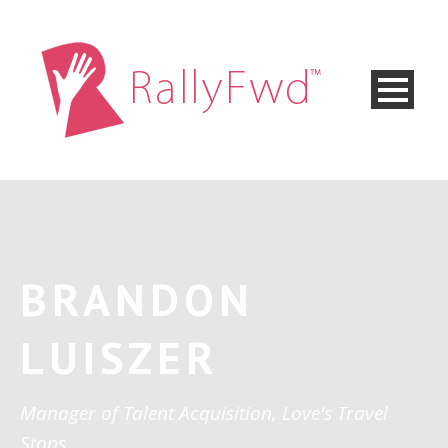
BRANDON
LUISZER
Manager of Talent Acquisition, Love's Travel
Stops