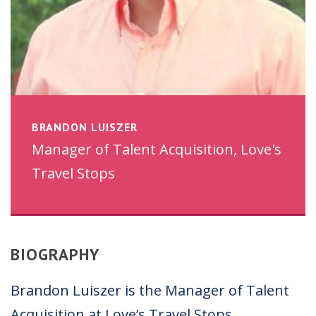
BRANDON LUISZER
Manager of Talent Acquisition, Love's
Travel Stops
BIOGRAPHY
Brandon Luiszer is the Manager of Talent
Acquisition at Love’s Travel Stops.