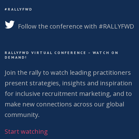
#RALLYFWD
Follow the conference with #RALLYFWD
RALLYFWD VIRTUAL CONFERENCE – WATCH ON
DEMAND!
Join the rally to watch leading practitioners
present strategies, insights and inspiration
for inclusive recruitment marketing, and to
make new connections across our global
community.
Start watching