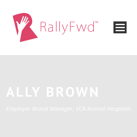
ALLY BROWN
Employer Brand Manager, VCA Animal Hospitals