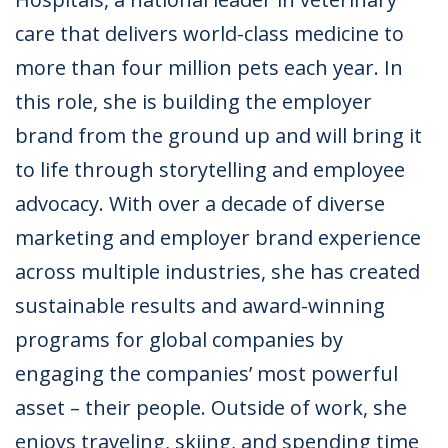
care that delivers world-class medicine to
more than four million pets each year. In
this role, she is building the employer
brand from the ground up and will bring it
to life through storytelling and employee
advocacy. With over a decade of diverse
marketing and employer brand experience
across multiple industries, she has created
sustainable results and award-winning
programs for global companies by
engaging the companies’ most powerful
asset – their people. Outside of work, she
enjoys traveling, skiing, and spending time