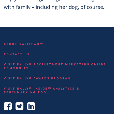
with family – including her dog, of course.
ABOUT RALLYFWD™
CONTACT US
VISIT RALLY® RECRUITMENT MARKETING ONLINE
COMMUNITY
VISIT RALLY® AWARDS PROGRAM
VISIT RALLY® INSIDE™ ANALYTICS &
BENCHMARKING TOOL