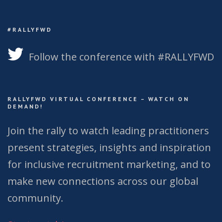
#RALLYFWD
Follow the conference with #RALLYFWD
RALLYFWD VIRTUAL CONFERENCE – WATCH ON
DEMAND!
Join the rally to watch leading practitioners
present strategies, insights and inspiration
for inclusive recruitment marketing, and to
make new connections across our global
community.