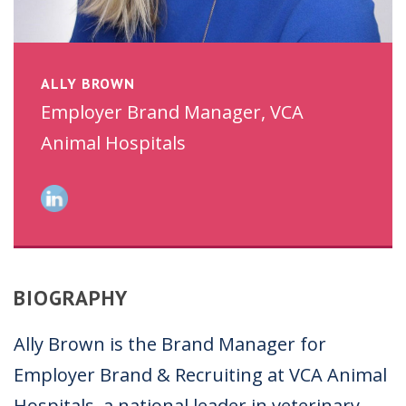
ALLY BROWN
Employer Brand Manager, VCA
Animal Hospitals
BIOGRAPHY
Ally Brown is the Brand Manager for
Employer Brand & Recruiting at VCA Animal
Hospitals, a national leader in veterinary