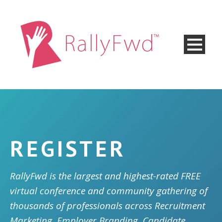
REGISTER
RallyFwd is the largest and highest-rated FREE
virtual conference and community gathering of
thousands of professionals across Recruitment
Marketing, Employer Branding, Candidate