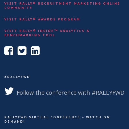
VISIT RALLY® RECRUITMENT MARKETING ONLINE
COMMUNITY
VISIT RALLY® AWARDS PROGRAM
VISIT RALLY® INSIDE™ ANALYTICS &
BENCHMARKING TOOL
#RALLYFWD
Follow the conference with #RALLYFWD
RALLYFWD VIRTUAL CONFERENCE – WATCH ON
DEMAND!