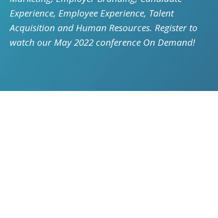
Experience, Employee Experience, Talent
Acquisition and Human Resources. Register to
watch our May 2022 conference On Demand!