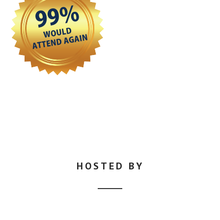
HOSTED BY