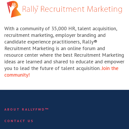
With a community of 35,000 HR, talent acquisition,
recruitment marketing, employer branding and
candidate experience practitioners, Rally®
Recruitment Marketing is an online forum and
resource center where the best Recruitment Marketing
ideas are learned and shared to educate and empower
you to lead the future of talent acquisition.
Join the
community!
ABOUT RALLYFWD™
CONTACT US