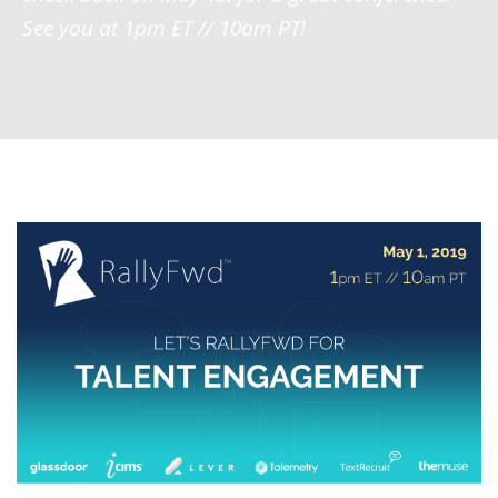
See you at 1pm ET // 10am PT!