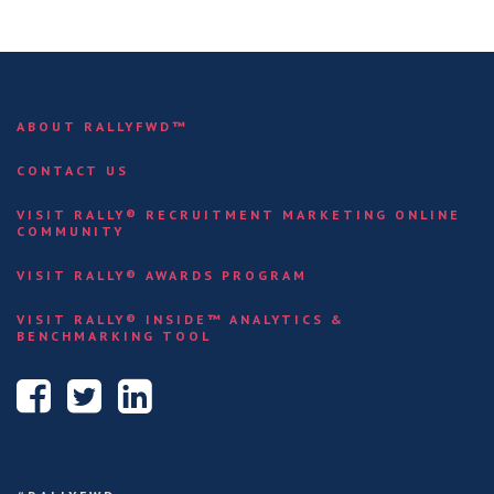
ABOUT RALLYFWD™
CONTACT US
VISIT RALLY® RECRUITMENT MARKETING ONLINE
COMMUNITY
VISIT RALLY® AWARDS PROGRAM
VISIT RALLY® INSIDE™ ANALYTICS &
BENCHMARKING TOOL