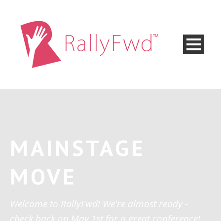
MAINSTAGE
MOVE
Welcome to RallyFwd! We're almost ready -
check back on May 1st for a great conference!