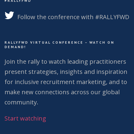
#RALLYFWD
Follow the conference with #RALLYFWD
RALLYFWD VIRTUAL CONFERENCE – WATCH ON
DEMAND!
Join the rally to watch leading practitioners
present strategies, insights and inspiration
for inclusive recruitment marketing, and to
make new connections across our global
community.
Start watching