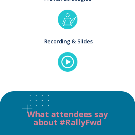
Recording & Slides
What attendees say
about #RallyFwd