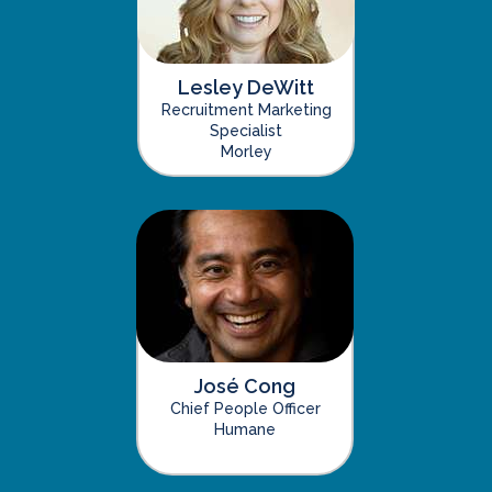
Lesley DeWitt
Recruitment Marketing
Specialist
Morley
José Cong
Chief People Officer
Humane