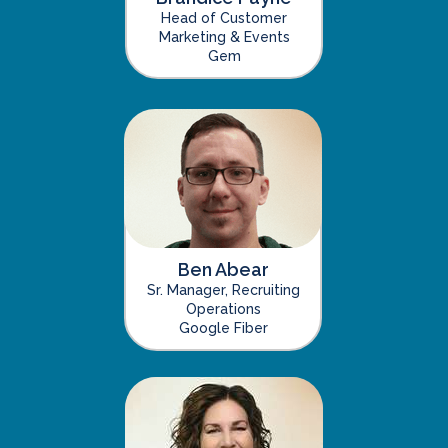
Head of Customer
Marketing & Events
Gem
Ben Abear
Sr. Manager, Recruiting
Operations
Google Fiber