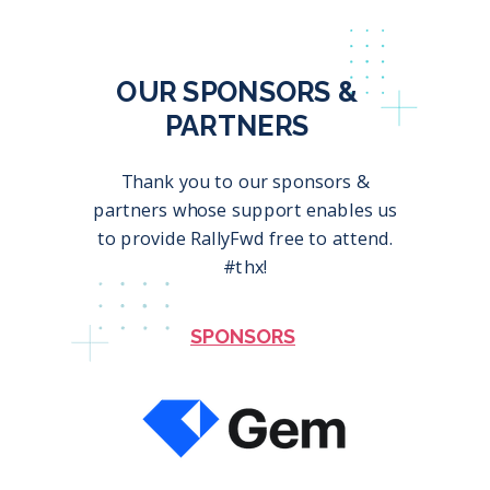
OUR SPONSORS &
PARTNERS
Thank you to our sponsors &
partners whose support enables us
to provide RallyFwd free to attend.
#thx!
SPONSORS