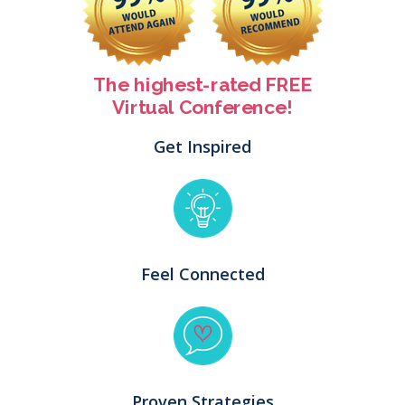
The highest-rated FREE
Virtual Conference!
Get Inspired
Feel Connected
Proven Strategies