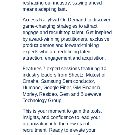
reshaping our industry, staying ahead
means adapting fast.
Access RallyFwd On Demand to discover
game-changing strategies to attract,
engage and recruit top talent. Get inspired
by award-winning practitioners, exclusive
product demos and forward-thinking
experts who are redefining talent
attraction, engagement and acquisition.
Features 7 expert sessions featuring 10
industry leaders from Sheetz, Mutual of
Omaha, Samsung Semiconductor,
Humane, Google Fiber, GM Financial,
Morley, Resideo, Gem and Bluewave
Technology Group.
This is your moment to gain the tools,
insights, and confidence to lead your
organization into the new era of
recruitment. Ready to elevate your