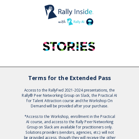
Terms for the Extended Pass
Access to the RallyFwd 2021-2024 presentations, the
Rally® Peer Networking Group on Slack, the Practical AI
for Talent Attraction course and the Workshop On
Demand will be provided after your purchase.
*Access to the
Workshop, enrollment in the Practical
AI course, and access to the
Rally Peer Networking
Group on Slack are available for practitioners only.
Solutions providers (vendors, agencies, etc.) will not
be provided access, though they will receive the other