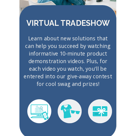
VIRTUAL TRADESHOW
Learn about new solutions that
can help you succeed by watching
informative 10-minute product
demonstration videos. Plus, for
each video you watch, you'll be
entered into our give-away contest
for cool swag and prizes!