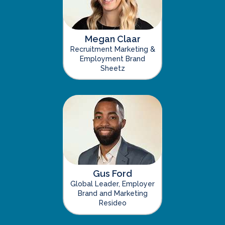
Megan Claar
Recruitment Marketing &
Employment Brand
Sheetz
Gus Ford
Global Leader, Employer
Brand and Marketing
Resideo