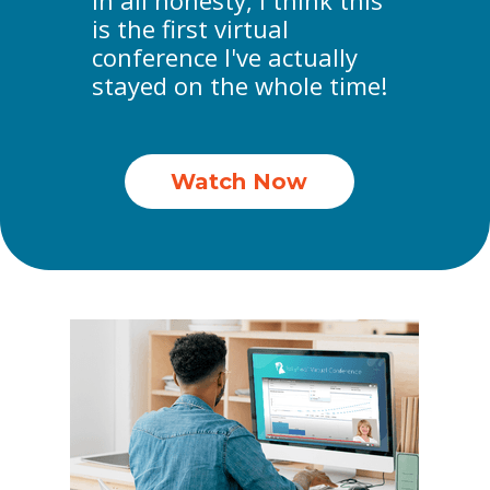
In all honesty, I think this
is the first virtual
conference I've actually
stayed on the whole time!
Watch Now