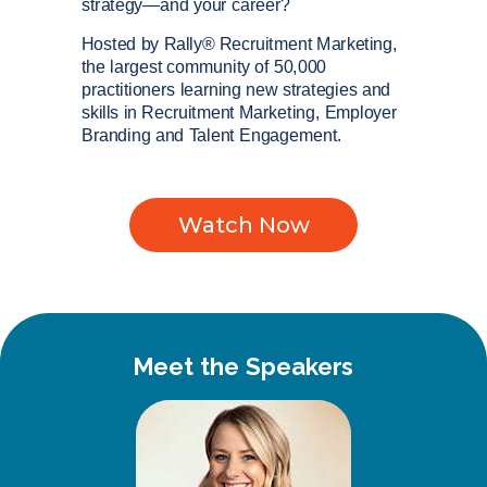
strategy—and your career?
Hosted by Rally® Recruitment Marketing,
the largest community of 50,000
practitioners learning new strategies and
skills in Recruitment Marketing, Employer
Branding and Talent Engagement.
Watch Now
Meet the Speakers