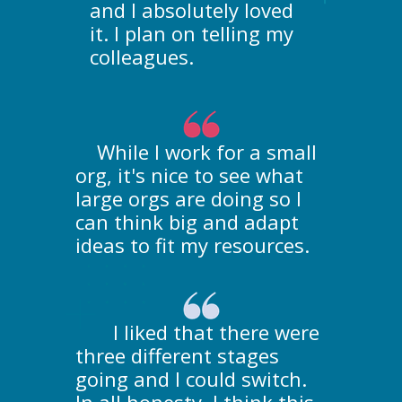
and I absolutely loved
it. I plan on telling my
colleagues.
While I work for a small
org, it's nice to see what
large orgs are doing so I
can think big and adapt
ideas to fit my resources.
I liked that there were
three different stages
going and I could switch.