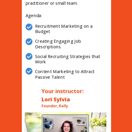
practitioner or small team.
Agenda:
Recruitment Marketing on a
Budget
Creating Engaging Job
Descriptions
Social Recruiting Strategies that
Work
Content Marketing to Attract
Passive Talent
Your instructor:
Lori Sylvia
Founder, Rally