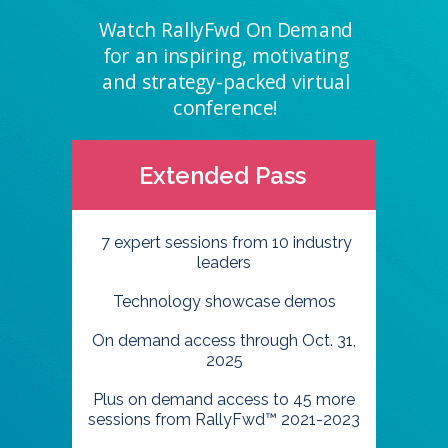
Watch RallyFwd On Demand
for an inspiring, motivating
and strategy-packed virtual
conference!
Extended Pass
7 expert sessions from 10 industry
leaders
Technology showcase demos
On demand access through Oct. 31,
2025
Plus on demand access to 45 more
sessions from RallyFwd™ 2021-2023