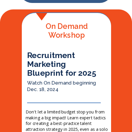
On Demand
Workshop
Recruitment
Marketing
Blueprint for 2025
Watch On Demand beginning
Dec. 18, 2024
Don't let a limited budget stop you from
making a big impact! Learn expert tactics
for creating a best-practice talent
attraction strategy in 2025, even as a solo