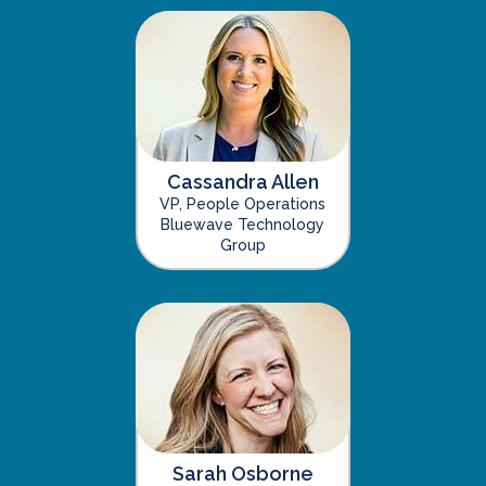
Cassandra Allen
VP, People Operations
Bluewave Technology
Group
Sarah Osborne