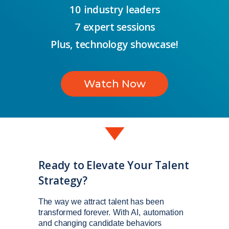
10 industry leaders
7 expert sessions
Plus, technology showcase!
Watch Now
Ready to Elevate Your Talent
Strategy?
The way we attract talent has been
transformed forever. With AI, automation
and changing candidate behaviors