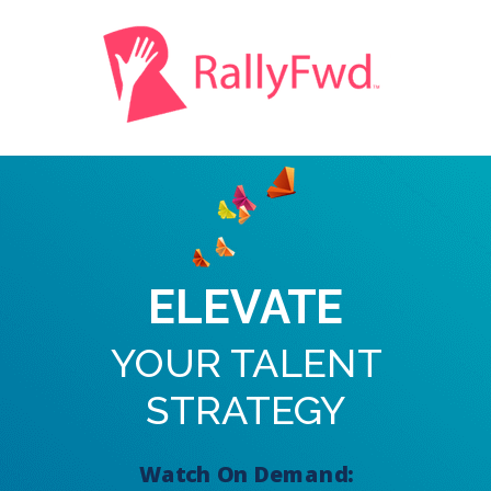
ELEVATE
YOUR TALENT
STRATEGY
Watch On Demand: