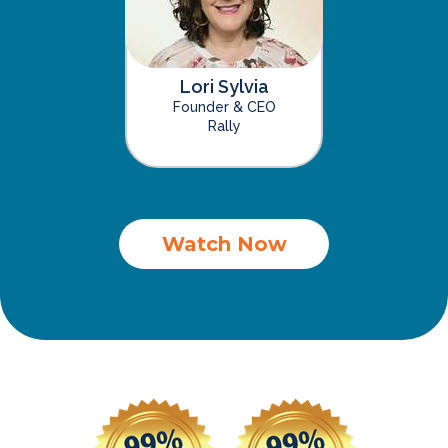
Lori Sylvia
Founder & CEO
Rally
Watch Now