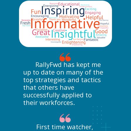
RallyFwd has kept me
up to date on many of the
top strategies and tactics
that others have
successfully applied to
their workforces.
First time watcher,