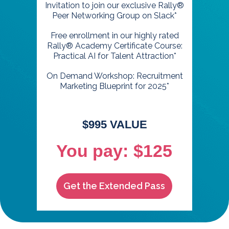
Invitation to join our exclusive Rally®
Peer Networking Group on Slack*
Free enrollment in our highly rated
Rally® Academy Certificate Course:
Practical AI for Talent Attraction*
On Demand Workshop: Recruitment
Marketing Blueprint for 2025*
$995 VALUE
You pay: $125
Get the Extended Pass