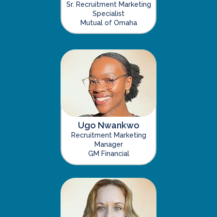
Sr. Recruitment Marketing
Specialist
Mutual of Omaha
Ugo Nwankwo
Recruitment Marketing
Manager
GM Financial