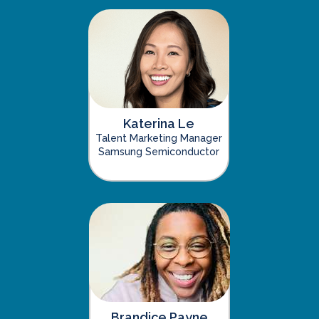
Katerina Le
Talent Marketing Manager
Samsung Semiconductor
Brandice Payne